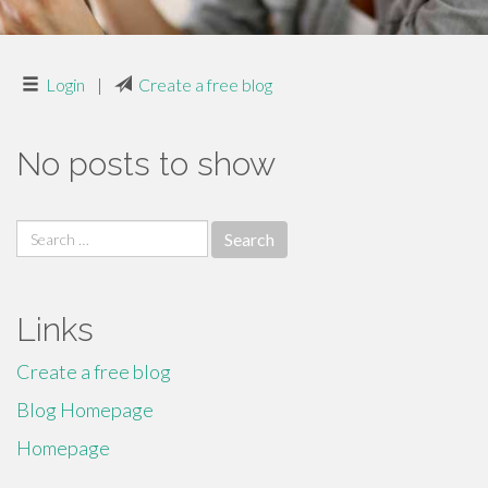
Login
|
Create a free blog
No posts to show
Search
for:
Links
Create a free blog
Blog Homepage
Homepage